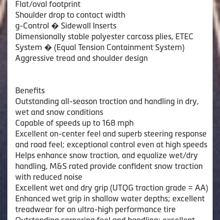
Flat/oval footprint
Shoulder drop to contact width
g-Control � Sidewall Inserts
Dimensionally stable polyester carcass plies, ETEC
System � (Equal Tension Containment System)
Aggressive tread and shoulder design
Benefits
Outstanding all-season traction and handling in dry,
wet and snow conditions
Capable of speeds up to 168 mph
Excellent on-center feel and superb steering response
and road feel; exceptional control even at high speeds
Helps enhance snow traction, and equalize wet/dry
handling, M&S rated provide confident snow traction
with reduced noise
Excellent wet and dry grip (UTQG traction grade = AA)
Enhanced wet grip in shallow water depths; excellent
treadwear for an ultra-high performance tire
Outstanding cornering feel and handling; excellent