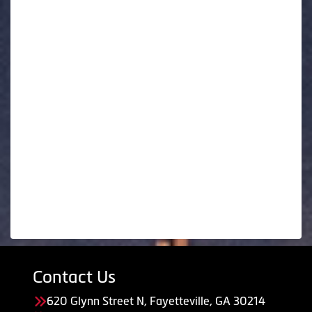
Contact Us
620 Glynn Street N, Fayetteville, GA 30214