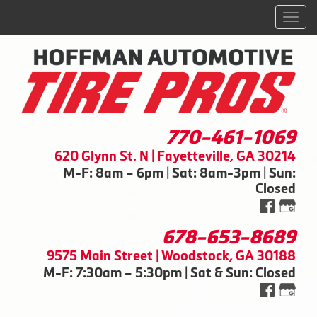
Men
770-461-1069
620 Glynn St. N | Fayetteville, GA 30214
M-F: 8am – 6pm | Sat: 8am-3pm | Sun:
Closed
678-653-8689
9575 Main Street | Woodstock, GA 30188
M-F: 7:30am – 5:30pm | Sat & Sun: Closed