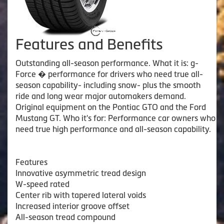
Features and Benefits
Outstanding all-season performance. What it is: g-
Force � performance for drivers who need true all-
season capability- including snow- plus the smooth
ride and long wear major automakers demand.
Original equipment on the Pontiac GTO and the Ford
Mustang GT. Who it's for: Performance car owners who
need true high performance and all-season capability.
Features
Innovative asymmetric tread design
W-speed rated
Center rib with tapered lateral voids
Increased interior groove offset
All-season tread compound