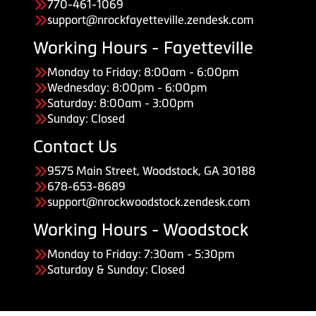
770-461-1069
support@nrockfayetteville.zendesk.com
Working Hours - Fayetteville
Monday to Friday: 8:00am - 6:00pm
Wednesday: 8:00pm - 6:00pm
Saturday: 8:00am - 3:00pm
Sunday: Closed
Contact Us
9575 Main Street, Woodstock, GA 30188
678-653-8689
support@nrockwoodstock.zendesk.com
Working Hours - Woodstock
Monday to Friday: 7:30am - 5:30pm
Saturday & Sunday: Closed