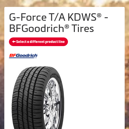
G-Force T/A KDWS® -
BFGoodrich® Tires
Select a different product line