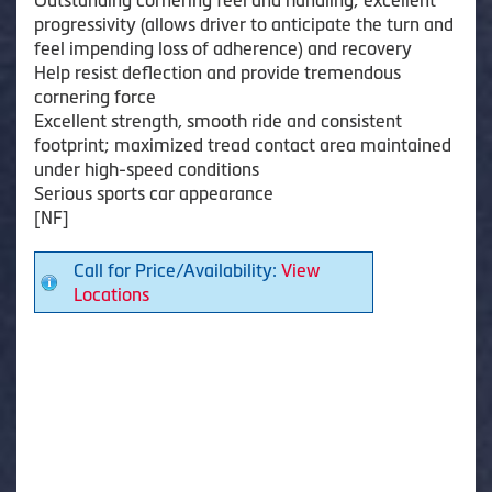
progressivity (allows driver to anticipate the turn and
feel impending loss of adherence) and recovery
Help resist deflection and provide tremendous
cornering force
Excellent strength, smooth ride and consistent
footprint; maximized tread contact area maintained
under high-speed conditions
Serious sports car appearance
[NF]
Call for Price/Availability:
View
Locations