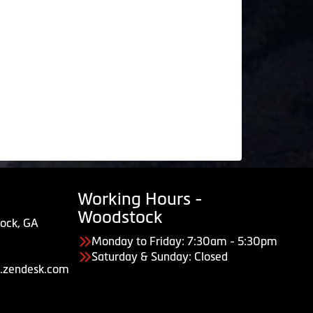
Working Hours -
Woodstock
ock, GA
Monday to Friday: 7:30am - 5:30pm
Saturday & Sunday: Closed
.zendesk.com