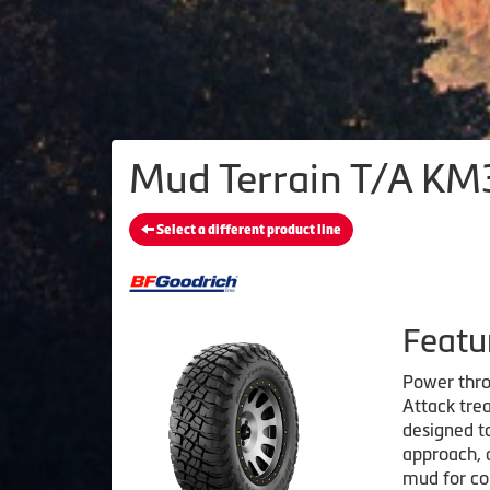
Mud Terrain T/A KM3
Select a different product line
Featu
Power thro
Attack trea
designed to
approach, 
mud for co