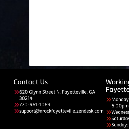
Contact Us
Workin
Fayette
620 Glynn Street N, Fayetteville, GA
30214
Monday 
770-461-1069
6:00pm
support@nrockfayetteville.zendesk.com
Wednes
Saturda
Sunday: