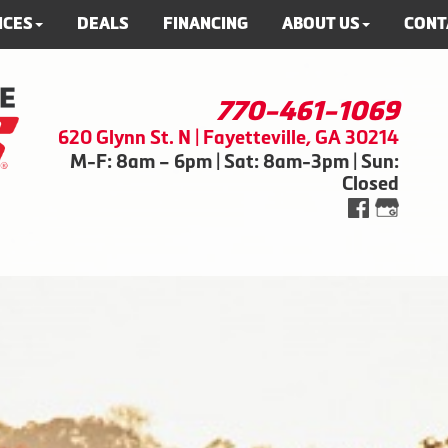
ICES
DEALS
FINANCING
ABOUT US
CONT
770-461-1069
620 Glynn St. N | Fayetteville, GA 30214
M-F: 8am – 6pm | Sat: 8am-3pm | Sun:
Closed