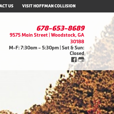
ACT US
VISIT HOFFMAN COLLISION
678-653-8689
9575 Main Street | Woodstock, GA
30188
M-F: 7:30am – 5:30pm | Sat & Sun:
Closed