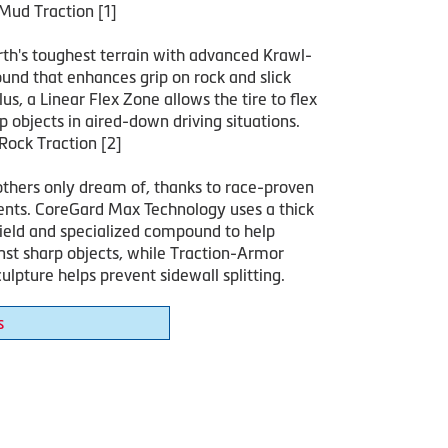
Mud Traction [1]
rth's toughest terrain with advanced Krawl-
nd that enhances grip on rock and slick
lus, a Linear Flex Zone allows the tire to flex
 objects in aired-down driving situations.
Rock Traction [2]
others only dream of, thanks to race-proven
ts. CoreGard Max Technology uses a thick
hield and specialized compound to help
nst sharp objects, while Traction-Armor
ulpture helps prevent sidewall splitting.
s