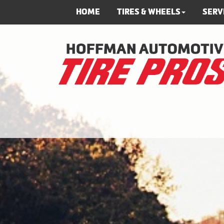
HOME
TIRES & WHEELS
SERV