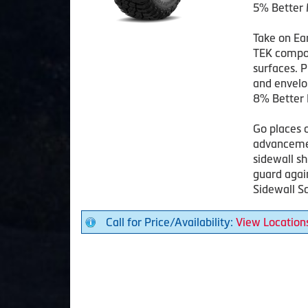
5% Better 
Take on Ea
TEK compou
surfaces. P
and envelop
8% Better 
Go places 
advancemen
sidewall s
guard agai
Sidewall Sc
Call for Price/Availability:
View Location