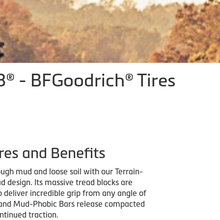
® - BFGoodrich® Tires
res and Benefits
ugh mud and loose soil with our Terrain-
d design. Its massive tread blocks are
 deliver incredible grip from any angle of
and Mud-Phobic Bars release compacted
ntinued traction.