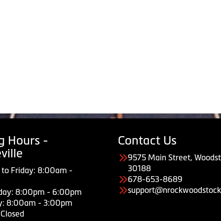
g Hours -
Contact Us
ville
9575 Main Street, Woodst
30188
to Friday: 8:00am -
678-653-8689
support@nrockwoodstock
day: 8:00pm - 6:00pm
y: 8:00am - 3:00pm
 Closed