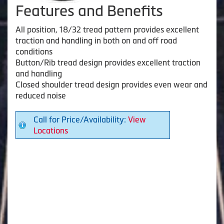
Features and Benefits
All position, 18/32 tread pattern provides excellent
traction and handling in both on and off road
conditions
Button/Rib tread design provides excellent traction
and handling
Closed shoulder tread design provides even wear and
reduced noise
Call for Price/Availability:
View
Locations