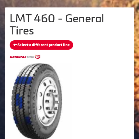
LMT 460 - General
Tires
Select a different product line