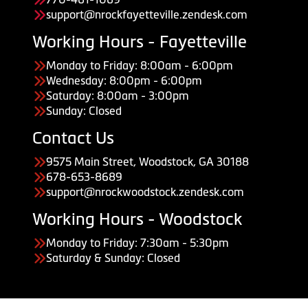
support@nrockfayetteville.zendesk.com
Working Hours - Fayetteville
Monday to Friday: 8:00am - 6:00pm
Wednesday: 8:00pm - 6:00pm
Saturday: 8:00am - 3:00pm
Sunday: Closed
Contact Us
9575 Main Street, Woodstock, GA 30188
678-653-8689
support@nrockwoodstock.zendesk.com
Working Hours - Woodstock
Monday to Friday: 7:30am - 5:30pm
Saturday & Sunday: Closed