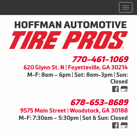
Men
770-461-1069
620 Glynn St. N | Fayetteville, GA 30214
M-F: 8am – 6pm | Sat: 8am-3pm | Sun:
Closed
678-653-8689
9575 Main Street | Woodstock, GA 30188
M-F: 7:30am – 5:30pm | Sat & Sun: Closed