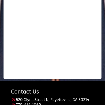
Contact Us
620 Glynn Street N, Fayetteville, GA 30214
770-461-1069