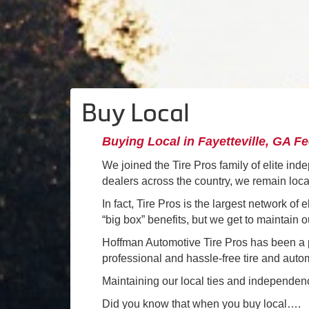
Buy Local
Buying Local in Fayetteville, GA F
We joined the Tire Pros family of elite ind
dealers across the country, we remain loc
In fact, Tire Pros is the largest network of
“big box” benefits, but we get to maintain
Hoffman Automotive Tire Pros has been a pa
professional and hassle-free tire and auto
Maintaining our local ties and independence
Did you know that when you buy local….