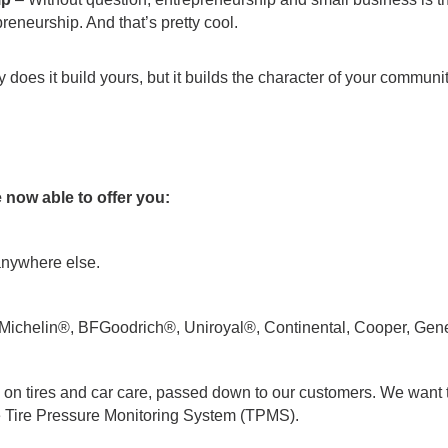
preneurship. And that’s pretty cool.
 does it build yours, but it builds the character of your communit
e now able to offer you:
 anywhere else.
ike Michelin®, BFGoodrich®, Uniroyal®, Continental, Cooper, Gen
 on tires and car care, passed down to our customers. We want 
ike Tire Pressure Monitoring System (TPMS).