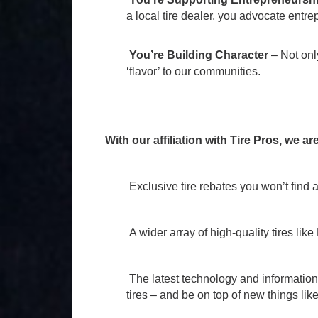
a local tire dealer, you advocate entre
You’re Building Character
– Not only
‘flavor’ to our communities.
With our affiliation with Tire Pros, we ar
Exclusive tire rebates you won’t find
A wider array of high-quality tires l
The latest technology and information
tires – and be on top of new things l