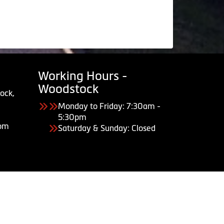
Working Hours -
Woodstock
ock,
Monday to Friday: 7:30am -
5:30pm
com
Saturday & Sunday: Closed