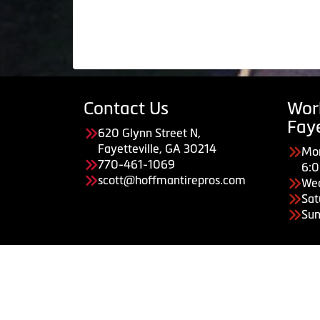
Contact Us
Wor
Faye
620 Glynn Street N,
Fayetteville, GA 30214
Mon
770-461-1069
6:
scott@hoffmantirepros.com
We
Sat
Sun