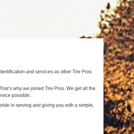
dentification and services as other Tire Pros
! That’s why we joined Tire Pros. We get all the
rvice possible.
ride in serving and giving you with a simple,