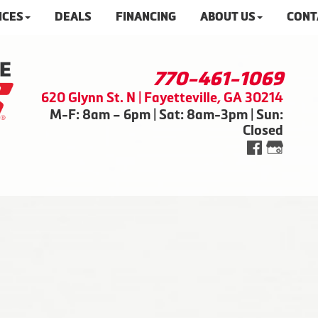
ICES
DEALS
FINANCING
ABOUT US
CONT
770-461-1069
620 Glynn St. N | Fayetteville, GA 30214
M-F: 8am – 6pm | Sat: 8am-3pm | Sun:
Closed