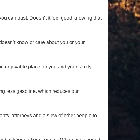
u can trust. Doesn’t it feel good knowing that
t doesn’t know or care about you or your
d enjoyable place for you and your family.
ing less gasoline, which reduces our
ants, attorneys and a slew of other people to
the backbone of our country. When you support