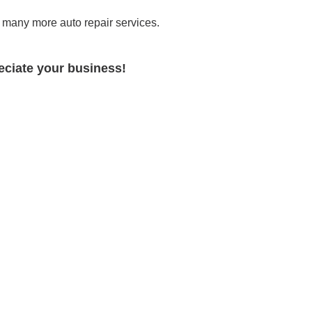
many more auto repair services.
ciate your business!