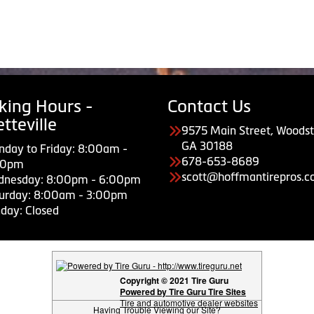
king Hours -
Contact Us
tteville
9575 Main Street, Woodst
GA 30188
day to Friday: 8:00am -
678-653-8689
00pm
scott@hoffmantirepros.
dnesday: 8:00pm - 6:00pm
urday: 8:00am - 3:00pm
day: Closed
Copyright © 2021 Tire Guru
Powered by Tire Guru Tire Sites
Tire and automotive dealer websites
Having Trouble Viewing our Site?