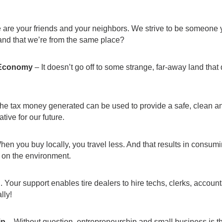
are your friends and your neighbors. We strive to be someone yo
nd that we’re from the same place?
 Economy
– It doesn’t go off to some strange, far-away land tha
the tax money generated can be used to provide a safe, clean an
ive for our future.
en you buy locally, you travel less. And that results in consum
 on the environment.
Your support enables tire dealers to hire techs, clerks, account
lly!
ip
– Without question, entrepreneurship and small business is 