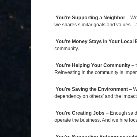
You’re Supporting a Neighbor
– We 
we shares similar goals and values…a
You’re Money Stays in Your Local
community.
You’re Helping Your Community
–
Reinvesting in the community is imperat
You’re Saving the Environment
– Wh
dependency on others’ and the impact
You’re Creating Jobs
– Enough said. 
operate the business. And we hire loca
You’re Supporting Entrepreneursh