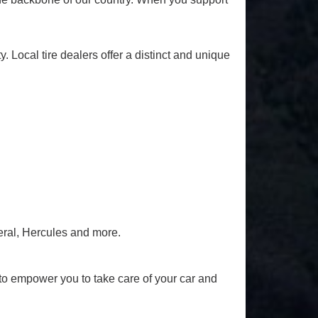
y. Local tire dealers offer a distinct and unique
eral, Hercules and more.
to empower you to take care of your car and