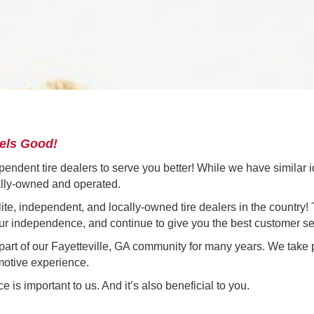
eels Good!
ependent tire dealers to serve you better! While we have similar i
ally-owned and operated.
 elite, independent, and locally-owned tire dealers in the country
 our independence, and continue to give you the best customer se
rt of our Fayetteville, GA community for many years. We take p
motive experience.
 is important to us. And it’s also beneficial to you.