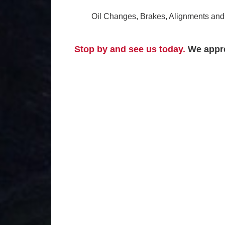
Oil Changes, Brakes, Alignments and 
Stop by and see us today.
We appre