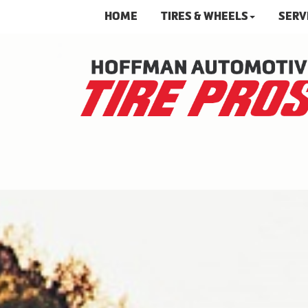
HOME
TIRES & WHEELS
SERV