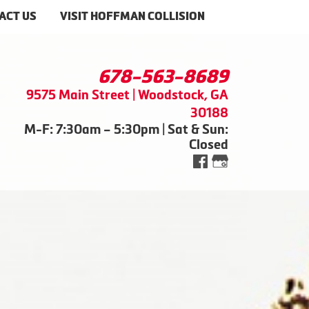
ACT US
VISIT HOFFMAN COLLISION
678-563-8689
9575 Main Street | Woodstock, GA
30188
M-F: 7:30am – 5:30pm | Sat & Sun:
Closed