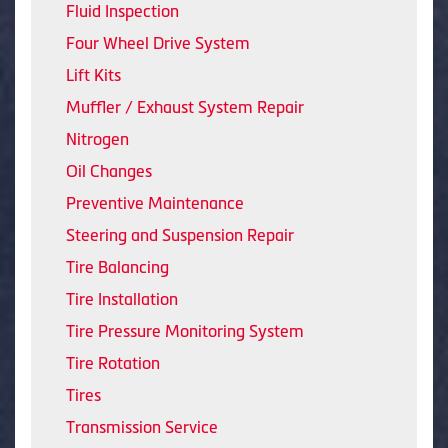
Fluid Inspection
Four Wheel Drive System
Lift Kits
Muffler / Exhaust System Repair
Nitrogen
Oil Changes
Preventive Maintenance
Steering and Suspension Repair
Tire Balancing
Tire Installation
Tire Pressure Monitoring System
Tire Rotation
Tires
Transmission Service