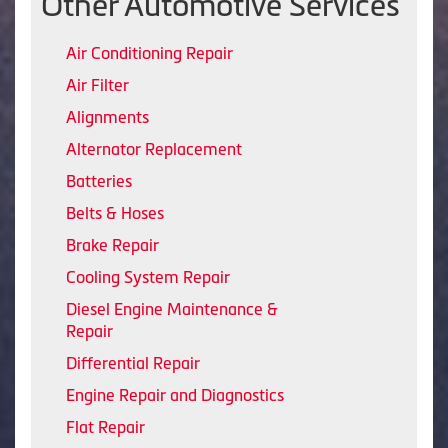
Other Automotive Services
Air Conditioning Repair
Air Filter
Alignments
Alternator Replacement
Batteries
Belts & Hoses
Brake Repair
Cooling System Repair
Diesel Engine Maintenance &
Repair
Differential Repair
Engine Repair and Diagnostics
Flat Repair