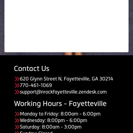
Contact Us
620 Glynn Street N, Fayetteville, GA 30214
770-461-1069
support@nrockfayetteville.zendesk.com
Working Hours - Fayetteville
Monday to Friday: 8:00am - 6:00pm
Wednesday: 8:00pm - 6:00pm
Saturday: 8:00am - 3:00pm