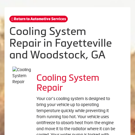
Return to Automotive Services
Cooling System
Repair in Fayetteville
and Woodstock, GA
Cooling System
Repair
Your car’s cooling system is designed to
bring your vehicle up to operating
temperature quickly while preventing it
from running too hot. Your vehicle uses
antifreeze to absorb heat from the engine
and move it to the radiator where it can be
cooled. Your water pump is tasked with