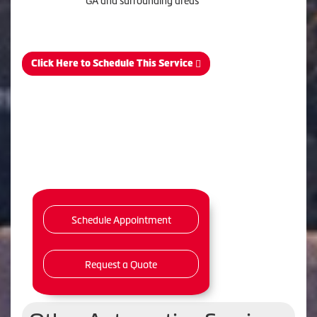
GA and surrounding areas
Click Here to Schedule This Service
Schedule Appointment
Request a Quote