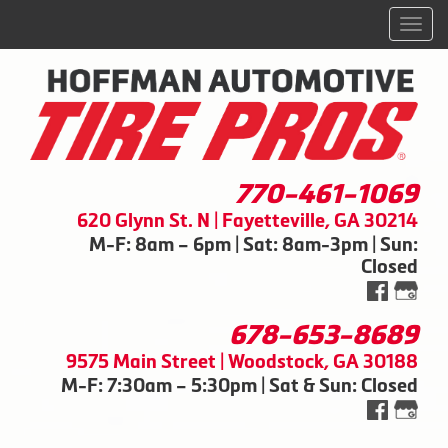
Men
770-461-1069
620 Glynn St. N | Fayetteville, GA 30214
M-F: 8am – 6pm | Sat: 8am-3pm | Sun:
Closed
678-653-8689
9575 Main Street | Woodstock, GA 30188
M-F: 7:30am – 5:30pm | Sat & Sun: Closed