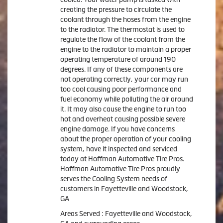
creating the pressure to circulate the
coolant through the hoses from the engine
to the radiator. The thermostat is used to
regulate the flow of the coolant from the
engine to the radiator to maintain a proper
operating temperature of around 190
degrees. If any of these components are
not operating correctly, your car may run
too cool causing poor performance and
fuel economy while polluting the air around
it. It may also cause the engine to run too
hot and overheat causing possible severe
engine damage. If you have concerns
about the proper operation of your cooling
system, have it inspected and serviced
today at Hoffman Automotive Tire Pros.
Hoffman Automotive Tire Pros proudly
serves the Cooling System needs of
customers in Fayetteville and Woodstock,
GA
Areas Served : Fayetteville and Woodstock,