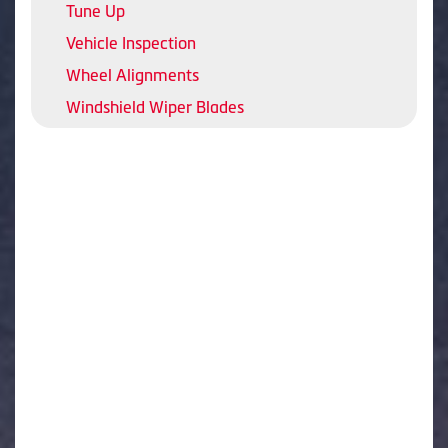
Tune Up
Vehicle Inspection
Wheel Alignments
Windshield Wiper Blades