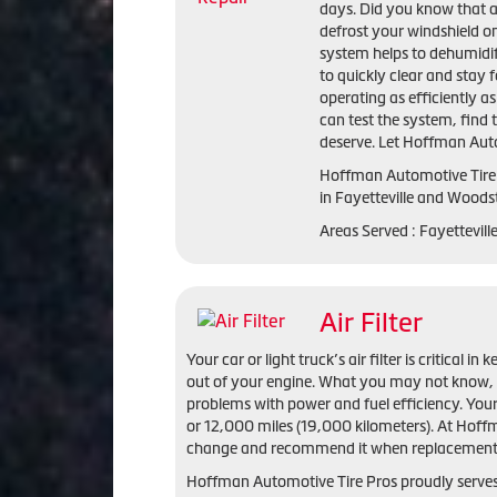
days. Did you know that a 
defrost your windshield o
system helps to dehumidif
to quickly clear and stay 
operating as efficiently a
can test the system, find
deserve. Let Hoffman Autom
Hoffman Automotive Tire
in
Fayetteville and Woods
Areas Served :
Fayettevil
Air Filter
Your car or light truck’s air filter is critical
out of your engine. What you may not know, is 
problems with power and fuel efficiency. Your 
or 12,000 miles (19,000 kilometers). At Hoffm
change and recommend it when replacement i
Hoffman Automotive Tire Pros proudly serves t