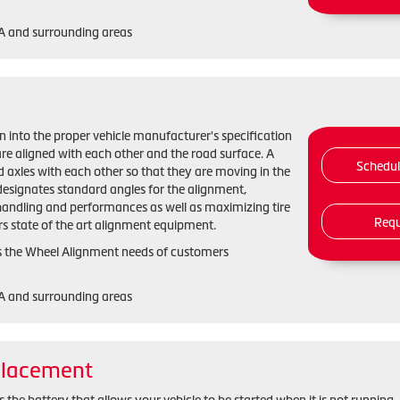
GA and surrounding areas
n into the proper vehicle manufacturer's specification
re aligned with each other and the road surface. A
Schedu
 axles with each other so that they are moving in the
designates standard angles for the alignment,
handling and performances as well as maximizing tire
Requ
rs state of the art alignment equipment.
s the Wheel Alignment needs of customers
GA and surrounding areas
placement