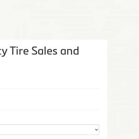
y Tire Sales and