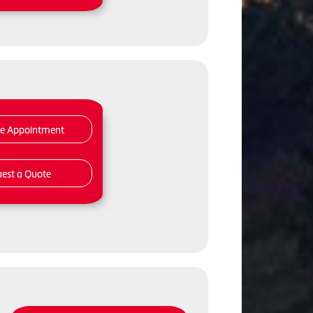
le Appointment
est a Quote