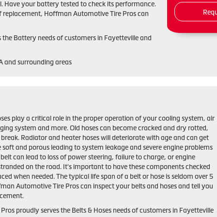
. Have your battery tested to check its performance.
Requ
ed of replacement, Hoffman Automotive Tire Pros can
the Battery needs of customers in Fayetteville and
GA and surrounding areas
ses play a critical role in the proper operation of your cooling system, air
rging system and more. Old hoses can become cracked and dry rotted,
 break. Radiator and heater hoses will deteriorate with age and can get
 soft and porous leading to system leakage and severe engine problems
belt can lead to loss of power steering, failure to charge, or engine
stranded on the road. It's important to have these components checked
aced when needed. The typical life span of a belt or hose is seldom over 5
ffman Automotive Tire Pros can inspect your belts and hoses and tell you
lacement.
ros proudly serves the Belts & Hoses needs of customers in Fayetteville