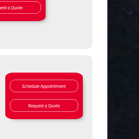
est a Quote
Schedule Appointment
Request a Quote