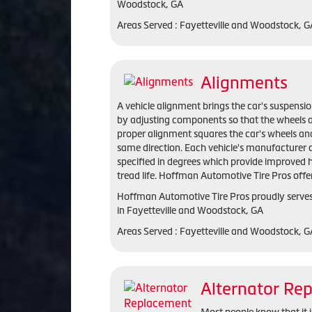
Woodstock, GA
Areas Served : Fayetteville and Woodstock, 
Alignments
A vehicle alignment brings the car's suspensio
by adjusting components so that the wheels a
proper alignment squares the car's wheels and
same direction. Each vehicle's manufacturer 
specified in degrees which provide improved 
tread life. Hoffman Automotive Tire Pros offe
Hoffman Automotive Tire Pros proudly serve
in Fayetteville and Woodstock, GA
Areas Served : Fayetteville and Woodstock, 
Alternator Re