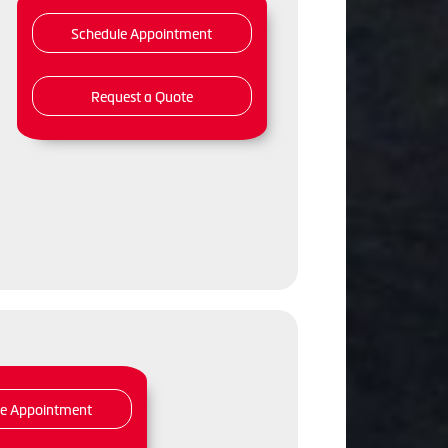
Schedule Appointment
Request a Quote
,
le Appointment