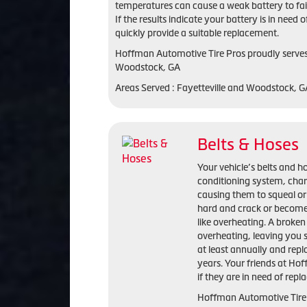
temperatures can cause a weak battery to fail
If the results indicate your battery is in ne
quickly provide a suitable replacement.
Hoffman Automotive Tire Pros proudly serves 
Woodstock, GA
Areas Served : Fayetteville and Woodstock, 
Belts & Hoses
Your vehicle’s belts and ho
conditioning system, cha
causing them to squeal or
hard and crack or become
like overheating. A broken 
overheating, leaving you 
at least annually and repl
years. Your friends at Ho
if they are in need of rep
Hoffman Automotive Tire P