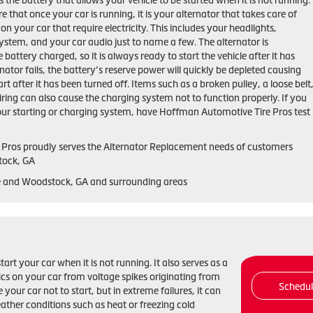
 the battery that allows your vehicle to be started when it is not running.
that once your car is running, it is your alternator that takes care of
on your car that require electricity. This includes your headlights,
ystem, and your car audio just to name a few. The alternator is
 battery charged, so it is always ready to start the vehicle after it has
rnator fails, the battery’s reserve power will quickly be depleted causing
tart after it has been turned off. Items such as a broken pulley, a loose belt
ring can also cause the charging system not to function properly. If you
ur starting or charging system, have Hoffman Automotive Tire Pros test
Pros proudly serves the Alternator Replacement needs of customers
tock, GA
le and Woodstock, GA and surrounding areas
start your car when it is not running. It also serves as a
nics on your car from voltage spikes originating from
Schedu
 your car not to start, but in extreme failures, it can
ather conditions such as heat or freezing cold