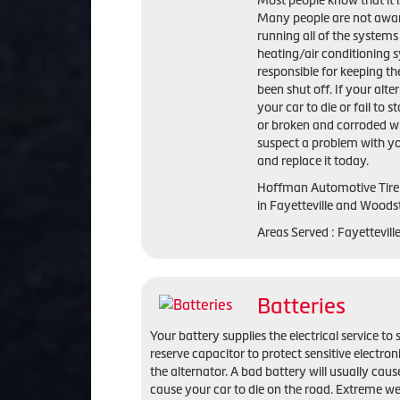
Most people know that it is
Many people are not aware 
running all of the systems 
heating/air conditioning s
responsible for keeping the
been shut off. If your alte
your car to die or fail to s
or broken and corroded wi
suspect a problem with yo
and replace it today.
Hoffman Automotive Tire 
in Fayetteville and Woods
Areas Served : Fayettevil
Batteries
Your battery supplies the electrical service to 
reserve capacitor to protect sensitive electro
the alternator. A bad battery will usually cause
cause your car to die on the road. Extreme we