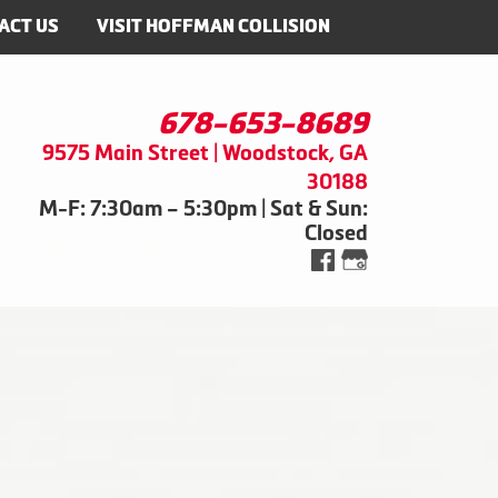
ACT US
VISIT HOFFMAN COLLISION
678-653-8689
9575 Main Street | Woodstock, GA
30188
M-F: 7:30am – 5:30pm | Sat & Sun:
Closed