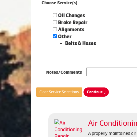
Choose Service(s)
Oil Changes
Brake Repair
Alignments
Other
Belts & Hoses
Notes/Comments
Clear Service Selections
Continue
Air Conditioni
A properly maintained ai