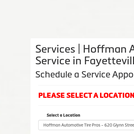
Services | Hoffman A
Service in Fayettevi
Schedule a Service App
PLEASE SELECT A LOCATI
Select a Location