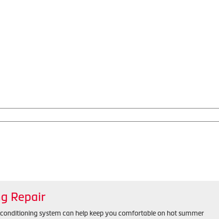
ng Repair
r conditioning system can help keep you comfortable on hot summer