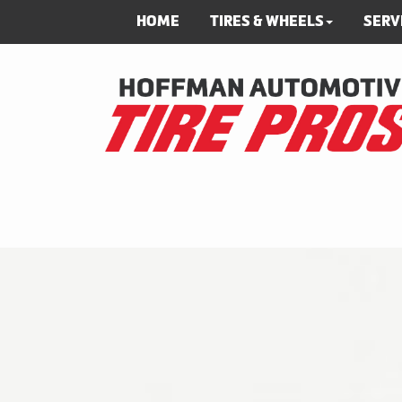
HOME
TIRES & WHEELS
SERV