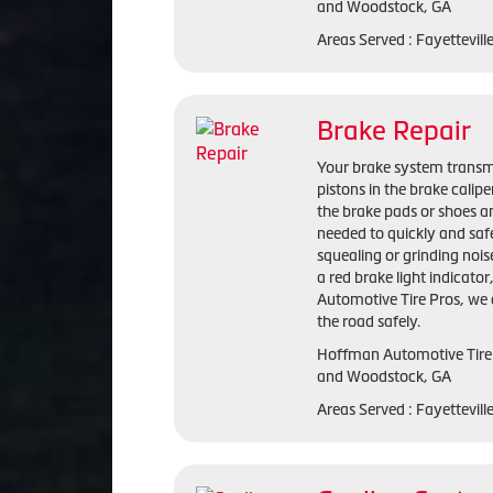
and Woodstock, GA
Areas Served : Fayettevil
Brake Repair
Your brake system transmi
pistons in the brake calip
the brake pads or shoes an
needed to quickly and saf
squealing or grinding nois
a red brake light indicato
Automotive Tire Pros, we 
the road safely.
Hoffman Automotive Tire P
and Woodstock, GA
Areas Served : Fayettevil