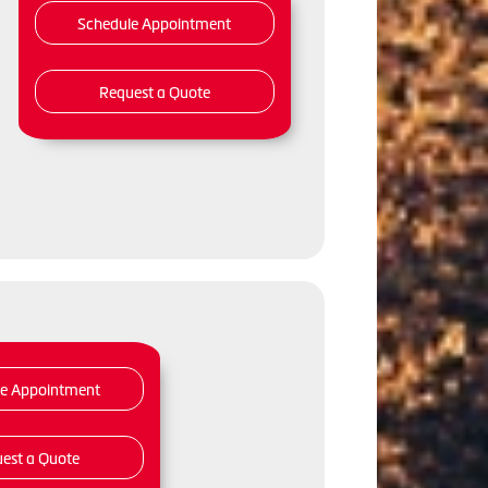
Schedule Appointment
Request a Quote
le Appointment
est a Quote