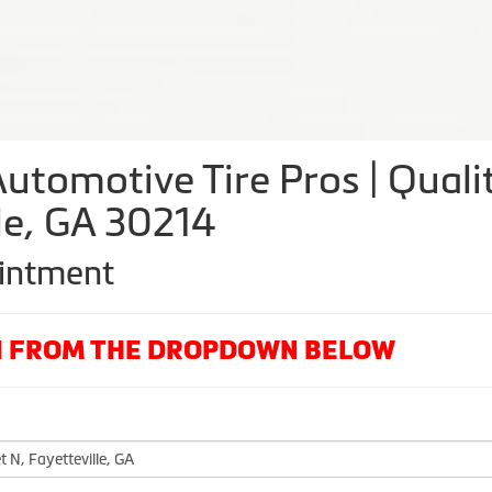
utomotive Tire Pros | Qualit
lle, GA 30214
ointment
ON FROM THE DROPDOWN BELOW