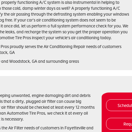
properly functioning A/C system is also instrumental in helping to
n those cold, damp winter days as well? A properly functioning A/C
y the air passing through the defrosting system enabling your windows
fog free. If your car's air conditioning system does not seem to be
s it once did, let us perform a full system performance check for you. We
 the leaks, and recharge the system so you get the proper operation you
otive Tire Pros inspect your vehicle's air conditioning today.
 Pros
proudly serves the Air Conditioning Repair needs of customers
tock, GA
le and Woodstock, GA and
surrounding areas
 in keeping unwanted, engine damaging dirt and debris
that a dirty, plugged air filter can cause big
Schedu
air filter should be checked at least every 12 months
an Automotive Tire Pros, we check it at every oil
s necessary.
Requ
he Air Filter needs of customers in Fayetteville and