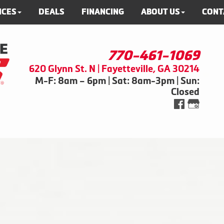
ICES
DEALS
FINANCING
ABOUT US
CONT
770-461-1069
620 Glynn St. N | Fayetteville, GA 30214
M-F: 8am – 6pm | Sat: 8am-3pm | Sun:
Closed