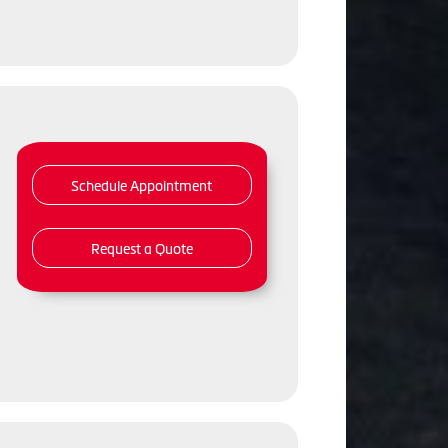
Schedule Appointment
Request a Quote