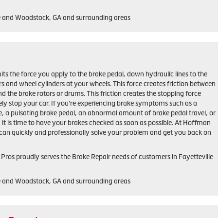
le and Woodstock, GA and surrounding areas
ts the force you apply to the brake pedal, down hydraulic lines to the
ers and wheel cylinders at your wheels. This force creates friction between
d the brake rotors or drums. This friction creates the stopping force
ely stop your car. If you're experiencing brake symptoms such as a
e, a pulsating brake pedal, an abnormal amount of brake pedal travel, or
r, it is time to have your brakes checked as soon as possible. At Hoffman
can quickly and professionally solve your problem and get you back on
ros proudly serves the Brake Repair needs of customers in Fayetteville
le and Woodstock, GA and surrounding areas